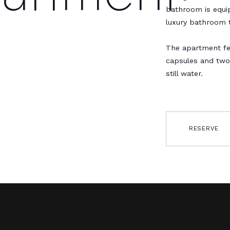
bathroom is equip
luxury bathroom t
The apartment fe
capsules and two
still water.
RESERVE