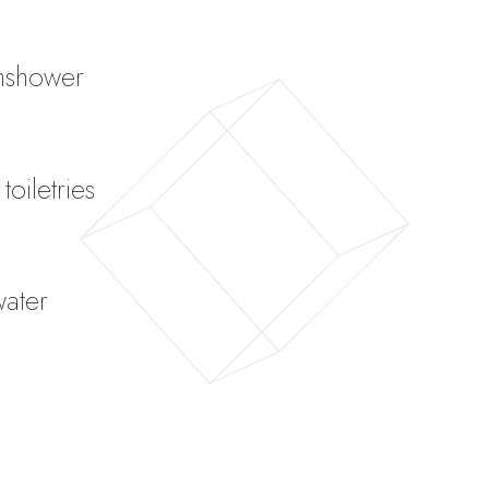
inshower
oiletries
water