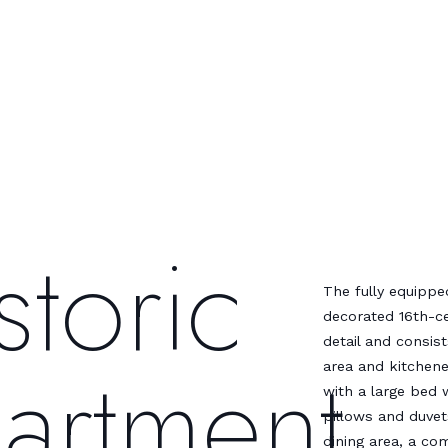
storic
The fully equippe
decorated 16th-ce
detail and consis
artment
area and kitchen
with a large bed w
pillows and duvet
dining area, a co