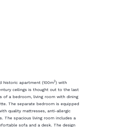
2
d historic apartment (100m
) with
ntury ceilings is thought out to the last
ts of a bedroom, living room with dining
ette. The separate bedroom is equipped
ith quality mattresses, anti-allergic
s. The spacious living room includes a
mfortable sofa and a desk. The design