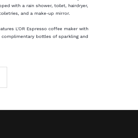
ped with a rain shower, toilet, hairdryer,
oiletries, and a make-up mirror.
atures L'OR Espresso coffee maker with
 complimentary bottles of sparkling and