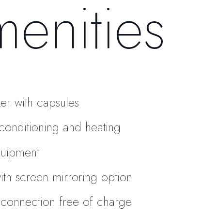
enities
er with capsules
r conditioning and heating
quipment
ith screen mirroring option
 connection free of charge