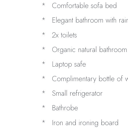
Comfortable sofa bed
Elegant bathroom with ra
2x toilets
Organic natural bathroom t
Laptop safe
Complimentary bottle of 
Small refrigerator
Bathrobe
Iron and ironing board