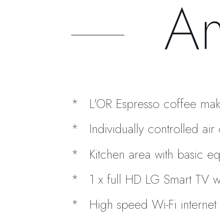
Am
L'OR Espresso coffee mak
Individually controlled ai
Kitchen area with basic e
1 x full HD LG Smart TV w
High speed Wi-Fi internet