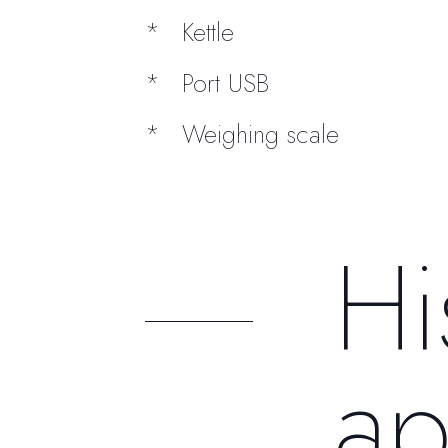
Kettle
Port USB
Weighing scale
Hi
ap