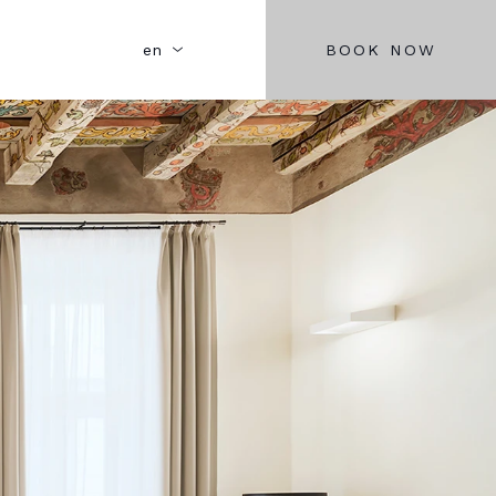
BOOK NOW
en