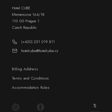
Hotel CUBE
Křemencova 164/18
110 00 Prague 1
Czech Republic
(+420) 251 019 811
hotelcube@hotelcube.cz
Billing Address
Terms and Conditions
Accommodation Rules
UP