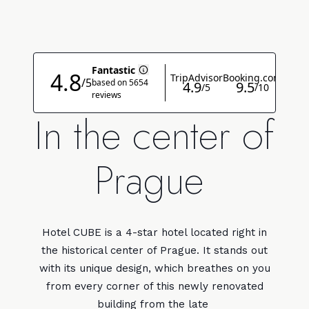
In the center of
Prague
Hotel CUBE is a 4-star hotel located right in
the historical center of Prague. It stands out
with its unique design, which breathes on you
from every corner of this newly renovated
building from the late