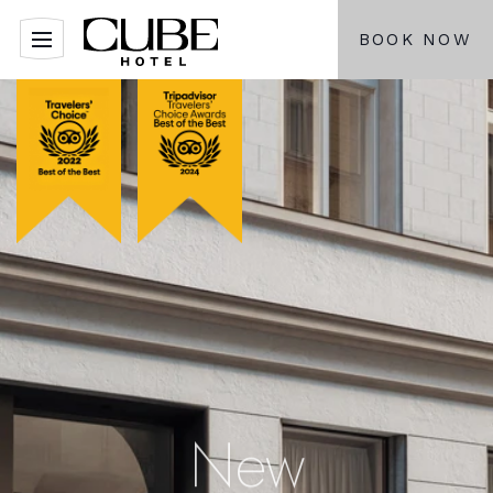
BOOK NOW
New