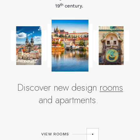
th
19
century.
Discover new design
rooms
and apartments.
VIEW ROOMS