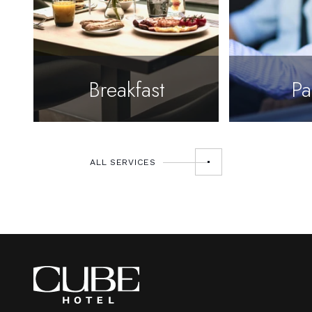
Breakfast
Pa
ALL SERVICES