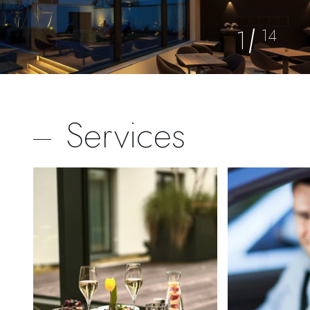
1
14
Services