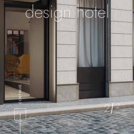
design hotel
CONTINUE
2
2