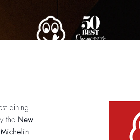
est dining
by the
New
e
Michelin