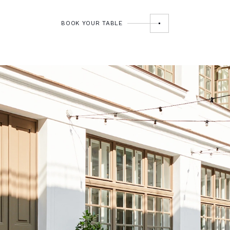
BOOK YOUR TABLE