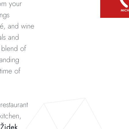
rom your
ngs
fé, and wine
als and
le blend of
tanding
time of
restaurant
kitchen,
 Židek