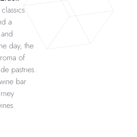
 classics
nd a
, and
he day, the
aroma of
e pastries.
 wine bar
urney
ines.