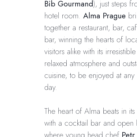
Bib Gourmand
), just steps f
hotel room.
Alma Prague
bri
together a restaurant, bar, ca
bar, winning the hearts of loc
visitors alike with its irresistib
relaxed atmosphere and outs
cuisine, to be enjoyed at any 
day.
The heart of Alma beats in its 
with a cocktail bar and open 
where young head chef
Petr