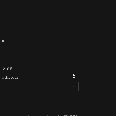
/18
1 019 811
UP
hotelcube.cz