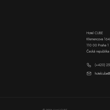
Hotel CUBE
Křemencova 164
110 00 Praha 1
Česká republika
(+420) 25
hotelcube@