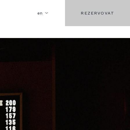
REZERVOVAT
en