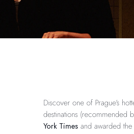
Discover one of Prague’s hott
destinations (recommended 
York Times
and awarded th