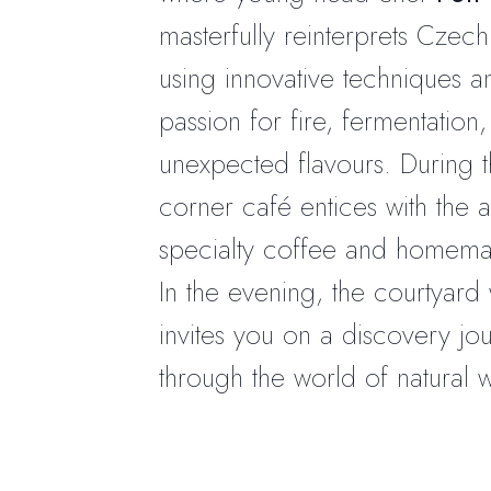
masterfully reinterprets Czech
using innovative techniques a
passion for fire, fermentation
unexpected flavours. During t
corner café entices with the 
specialty coffee and homemad
In the evening, the courtyard
invites you on a discovery jo
through the world of natural w