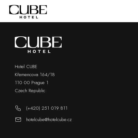
Hotel CUBE
Křemencova 164/18
110 00 Prague 1
Czech Republic
(+420) 251 019 811
hotelcube@hotelcube.cz