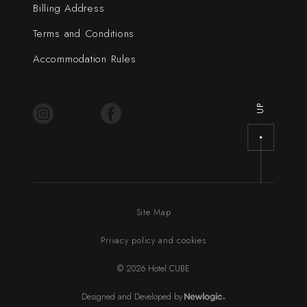
Billing Address
Terms and Conditions
Accommodation Rules
UP
Site Map
Privacy policy and cookies
© 2026 Hotel CUBE
Designed and Developed by