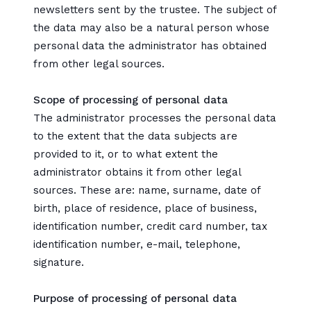
newsletters sent by the trustee. The subject of
the data may also be a natural person whose
personal data the administrator has obtained
from other legal sources.
Scope of processing of personal data
The administrator processes the personal data
to the extent that the data subjects are
provided to it, or to what extent the
administrator obtains it from other legal
sources. These are: name, surname, date of
birth, place of residence, place of business,
identification number, credit card number, tax
identification number, e-mail, telephone,
signature.
Purpose of processing of personal data