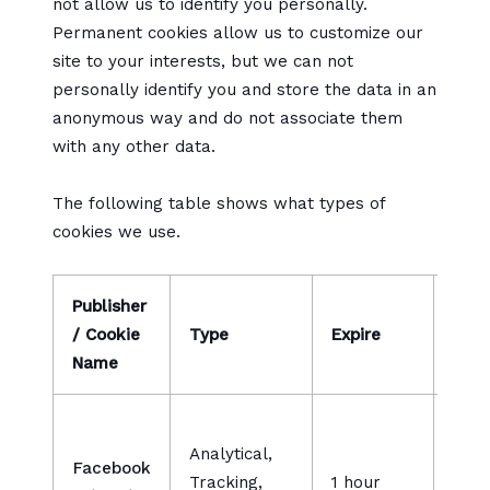
not allow us to identify you personally.
Permanent cookies allow us to customize our
site to your interests, but we can not
personally identify you and store the data in an
anonymous way and do not associate them
with any other data.
The following table shows what types of
cookies we use.
Publisher
/ Cookie
Type
Expire
Desc
Name
Used
Analytical,
a se
Facebook
Tracking,
1 hour
prod