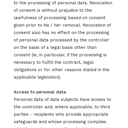
to the processing of personal data. Revocation
of consent is without prejudice to the
lawfulness of processing based on consent
given prior to his / her removal. Revocation of
consent also has no effect on the processing
of personal data processed by the controller
on the basis of a legal basis other than
consent (ie, in particular, if the processing is
necessary to fulfill the contract, legal
obligations or for other reasons stated in the
applicable legislation).
Access to personal data
Personal data of data subjects have access to
the controller and, where applicable, to third
parties - recipients who provide appropriate
safeguards and whose processing complies