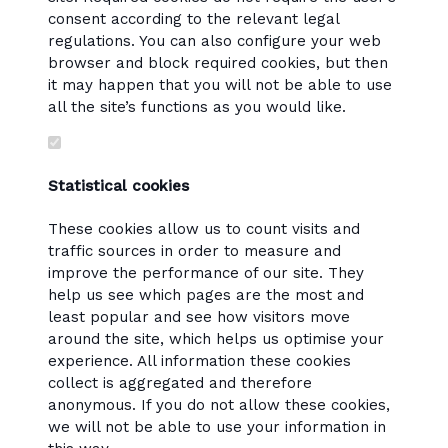
consent according to the relevant legal
regulations. You can also configure your web
browser and block required cookies, but then
it may happen that you will not be able to use
all the site’s functions as you would like.
Statistical cookies
These cookies allow us to count visits and
traffic sources in order to measure and
improve the performance of our site. They
help us see which pages are the most and
least popular and see how visitors move
around the site, which helps us optimise your
experience. All information these cookies
collect is aggregated and therefore
anonymous. If you do not allow these cookies,
we will not be able to use your information in