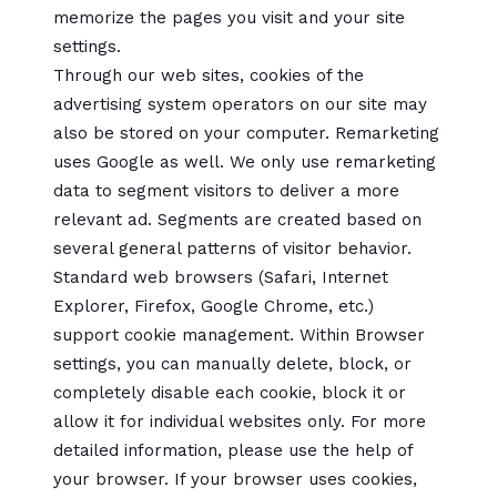
memorize the pages you visit and your site
settings.
Through our web sites, cookies of the
advertising system operators on our site may
also be stored on your computer. Remarketing
uses Google as well. We only use remarketing
data to segment visitors to deliver a more
relevant ad. Segments are created based on
several general patterns of visitor behavior.
Standard web browsers (Safari, Internet
Explorer, Firefox, Google Chrome, etc.)
support cookie management. Within Browser
settings, you can manually delete, block, or
completely disable each cookie, block it or
allow it for individual websites only. For more
detailed information, please use the help of
your browser. If your browser uses cookies,