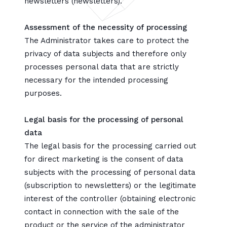
newsletters (newsletters).
Assessment of the necessity of processing
The Administrator takes care to protect the
privacy of data subjects and therefore only
processes personal data that are strictly
necessary for the intended processing
purposes.
Legal basis for the processing of personal
data
The legal basis for the processing carried out
for direct marketing is the consent of data
subjects with the processing of personal data
(subscription to newsletters) or the legitimate
interest of the controller (obtaining electronic
contact in connection with the sale of the
product or the service of the administrator