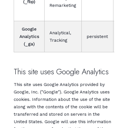
(_fbp)
Remarketing
bidd
adve
Google
Analytical,
Analytics
persistent
Tracking
(_ga)
This site uses Google Analytics
This site uses Google Analytics provided by
Google, Inc. ("Google"). Google Analytics uses
cookies. Information about the use of the site
along with the contents of the cookie will be
transferred and stored on servers in the
United States. Google will use this information