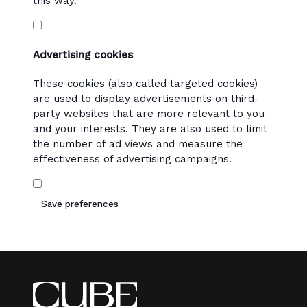
this way.
Advertising cookies
These cookies (also called targeted cookies)
are used to display advertisements on third-
party websites that are more relevant to you
and your interests. They are also used to limit
the number of ad views and measure the
effectiveness of advertising campaigns.
Save preferences