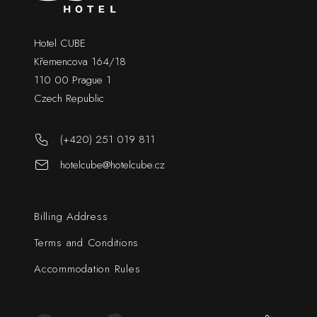
Hotel CUBE
Křemencova 164/18
110 00 Prague 1
Czech Republic
(+420) 251 019 811
hotelcube@hotelcube.cz
Billing Address
Terms and Conditions
Accommodation Rules