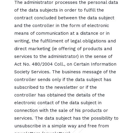
The administrator processes the personal data
of the data subjects in order to fulfill the
contract concluded between the data subject
and the controller in the form of electronic
means of communication at a distance or in
writing, the fulfillment of legal obligations and
direct marketing (ie offering of products and
services to the administrator) in the sense of
Act No. 480/2004 Coll., on Certain Information
Society Services. The business message of the
controller sends only if the data subject has
subscribed to the newsletter or if the
controller has obtained the details of the
electronic contact of the data subject in
connection with the sale of his products or
services. The data subject has the possibility to
unsubscribe in a simple way and free from