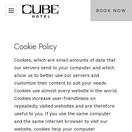
BOOK NOW
Cookie Policy
Cookies, which are small amounts of data that
our servers send to your computer and which
allow us to better use our servers and
customize their content to suit your needs.
Cookies use almost every website in the world.
Cookies increase user-friendliness on
repeatedly visited websites and are therefore
useful to you. If you use the same computer
and the same Internet browser to visit our
website, cookies help your computer