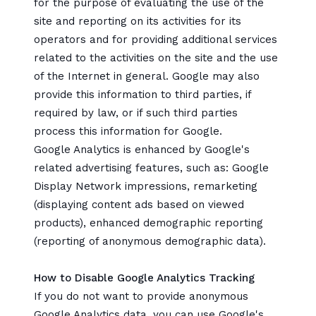
for the purpose of evaluating the use of the
site and reporting on its activities for its
operators and for providing additional services
related to the activities on the site and the use
of the Internet in general. Google may also
provide this information to third parties, if
required by law, or if such third parties
process this information for Google.
Google Analytics is enhanced by Google's
related advertising features, such as: Google
Display Network impressions, remarketing
(displaying content ads based on viewed
products), enhanced demographic reporting
(reporting of anonymous demographic data).
How to Disable Google Analytics Tracking
If you do not want to provide anonymous
Google Analytics data, you can
use Google's