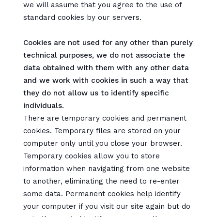
we will assume that you agree to the use of
standard cookies by our servers.
Cookies are not used for any other than purely
technical purposes, we do not associate the
data obtained with them with any other data
and we work with cookies in such a way that
they do not allow us to identify specific
individuals.
There are temporary cookies and permanent
cookies. Temporary files are stored on your
computer only until you close your browser.
Temporary cookies allow you to store
information when navigating from one website
to another, eliminating the need to re-enter
some data. Permanent cookies help identify
your computer if you visit our site again but do