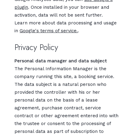
plugin
. Once installed in your browser and
activation, data will not be sent further.
Learn more about data processing and usage
in
Google's terms of service.
.
Privacy Policy
Personal data manager and data subject
The Personal Information Manager is the
company running this site, a booking service.
The data subject is a natural person who
provided the controller with his or her
personal data on the basis of a lease
agreement, purchase contract, service
contract or other agreement entered into with
the trustee or consent to the processing of
personal data as part of subscription to