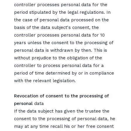
controller processes personal data for the
period stipulated by the legal regulations. In
the case of personal data processed on the
basis of the data subject's consent, the
controller processes personal data for 10
years unless the consent to the processing of
personal data is withdrawn by then. This is
without prejudice to the obligation of the
controller to process personal data for a
period of time determined by or in compliance
with the relevant legislation.
Revocation of consent to the processing of
personal
data
If the data subject has given the trustee the
consent to the processing of personal data, he
may at any time recall his or her free consent