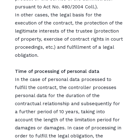
pursuant to Act No. 480/2004 Coll.).
In other cases, the legal basis for the
execution of the contract, the protection of the
legitimate interests of the trustee (protection
of property, exercise of contract rights in court
proceedings, etc.) and fulfillment of a legal
obligation.
Time of processing of personal data
In the case of personal data processed to
fulfill the contract, the controller processes
personal data for the duration of the
contractual relationship and subsequently for
a further period of 10 years, taking into
account the length of the limitation period for
damages or damages. In case of processing in
order to fulfill the legal obligation, the