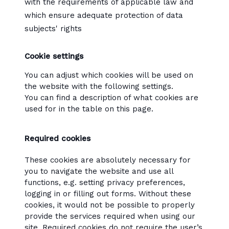
with the requirements of applicable law and
which ensure adequate protection of data
subjects' rights
Cookie settings
You can adjust which cookies will be used on
the website with the following settings.
You can find a description of what cookies are
used for in the table on this page.
Required cookies
These cookies are absolutely necessary for
you to navigate the website and use all
functions, e.g. setting privacy preferences,
logging in or filling out forms. Without these
cookies, it would not be possible to properly
provide the services required when using our
site. Required cookies do not require the user’s