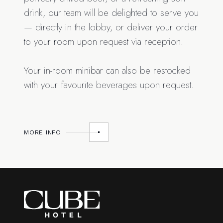
drink, our team will be delighted to serve you
— directly in the lobby, or deliver your order
to your room upon request via reception.
Your in-room minibar can also be restocked
with your favourite beverages upon request.
MORE INFO