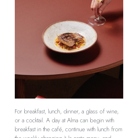
For breakfast, lunch, dinner, a glass of wine,
or a cocktail. A day at Alma can begin with
breakfast in the café, continue with lunch from