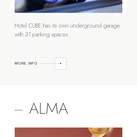
Hotel CUBE has its own underground garage
with 31 parking spaces.
MORE INFO
ALMA