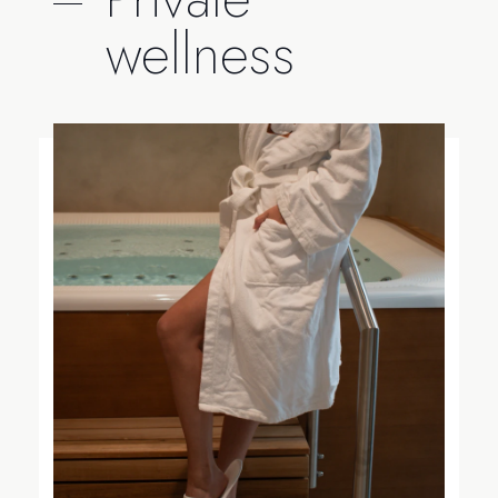
wellness