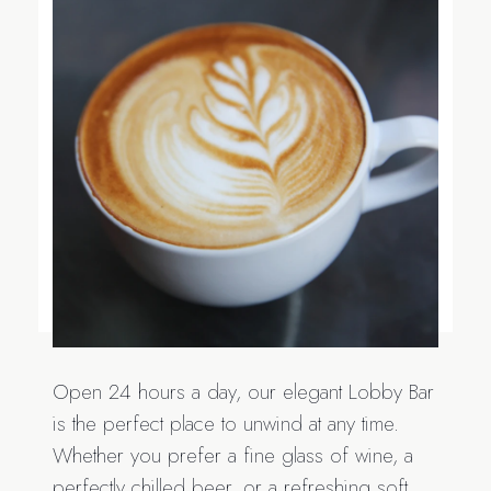
Open 24 hours a day, our elegant Lobby Bar
is the perfect place to unwind at any time.
Whether you prefer a fine glass of wine, a
perfectly chilled beer, or a refreshing soft