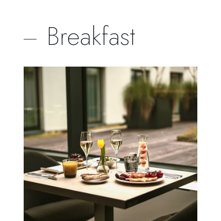
Breakfast