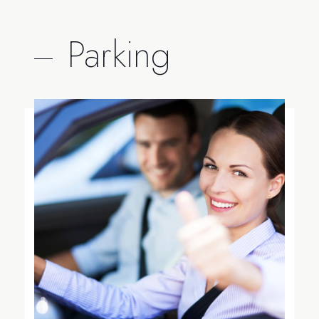
Parking