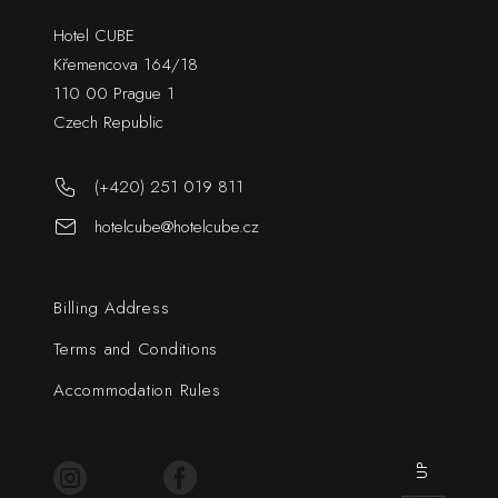
Hotel CUBE
Křemencova 164/18
110 00 Prague 1
Czech Republic
(+420) 251 019 811
hotelcube@hotelcube.cz
Billing Address
Terms and Conditions
Accommodation Rules
UP