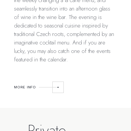
the weekly changing à la carte menu, and
seamlessly transition into an afternoon glass
of wine in the wine bar. The evening is
dedicated to seasonal cuisine inspired by
traditional Czech roots, complemented by an
imaginative cocktail menu. And if you are
lucky, you may also catch one of the events
featured in the calendar.
MORE INFO
Private