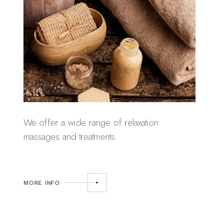
We offer a wide range of relaxation
massages and treatments.
MORE INFO