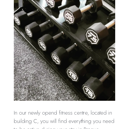
In our newly opend fitness centre, located in
building C, you will find everything you need