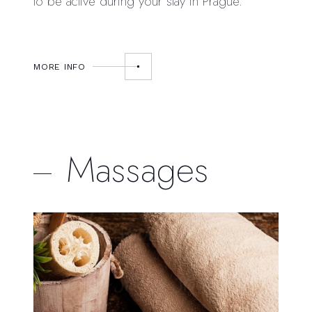
to be active during your stay in Prague.
MORE INFO
Massages