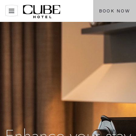
BOOK NOW
Enhance your stay