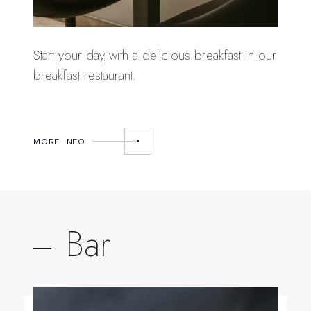
Start your day with a delicious breakfast in our
breakfast restaurant.
MORE INFO
Bar