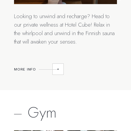
Looking to unwind and recharge? Head to
our private wellness at Hotel Cube! Relax in
the whirlpool and unwind in the Finnish sauna
that will awaken your senses.
MORE INFO
Gym