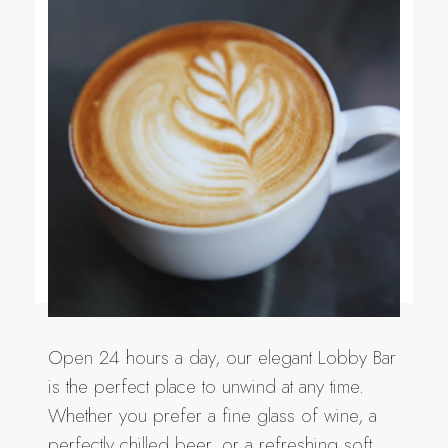
Open 24 hours a day, our elegant Lobby Bar
is the perfect place to unwind at any time.
Whether you prefer a fine glass of wine, a
perfectly chilled beer, or a refreshing soft