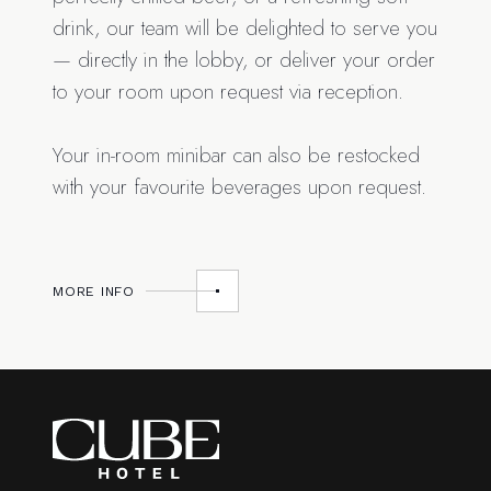
drink, our team will be delighted to serve you
— directly in the lobby, or deliver your order
to your room upon request via reception.
Your in-room minibar can also be restocked
with your favourite beverages upon request.
MORE INFO