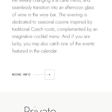
the weekly changing à la carte menu, and
seamlessly transition into an afternoon glass
of wine in the wine bar. The evening is
dedicated to seasonal cuisine inspired by
traditional Czech roots, complemented by an
imaginative cocktail menu. And if you are
lucky, you may also catch one of the events
featured in the calendar.
MORE INFO
Private