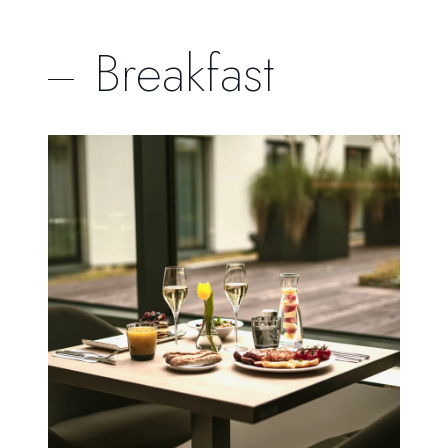
Breakfast