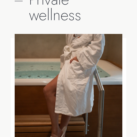
wellness