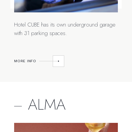
Hotel CUBE has its own underground garage
with 31 parking spaces.
MORE INFO
ALMA