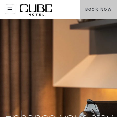
BOOK NOW
Enhance your stay