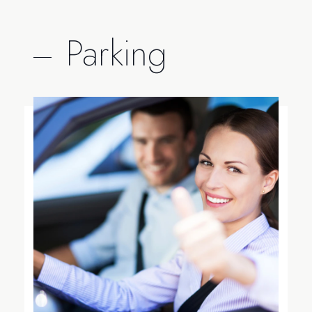
Parking