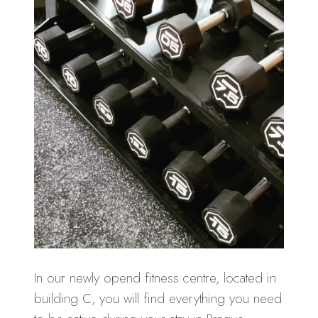
In our newly opend fitness centre, located in
building C, you will find everything you need