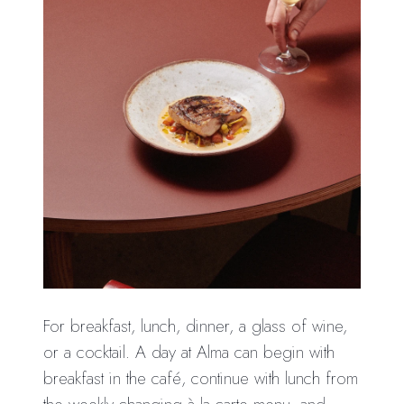
For breakfast, lunch, dinner, a glass of wine,
or a cocktail. A day at Alma can begin with
breakfast in the café, continue with lunch from