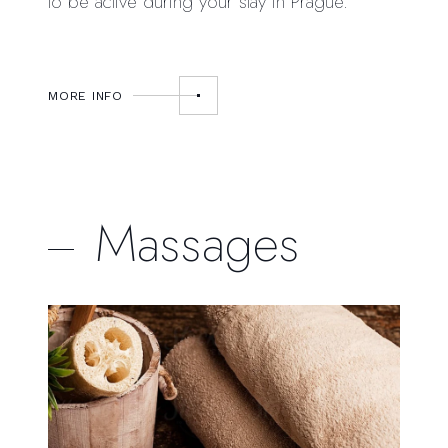
to be active during your stay in Prague.
MORE INFO
Massages