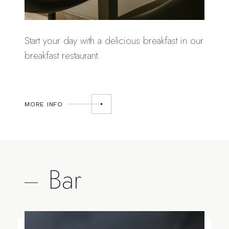
Start your day with a delicious breakfast in our
breakfast restaurant.
MORE INFO
Bar