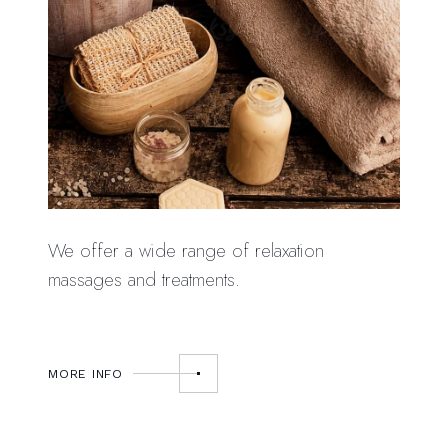
We offer a wide range of relaxation
massages and treatments.
MORE INFO