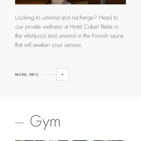
Looking to unwind and recharge? Head to
our private wellness at Hotel Cube! Relax in
the whirlpool and unwind in the Finnish sauna
that will awaken your senses.
MORE INFO
Gym