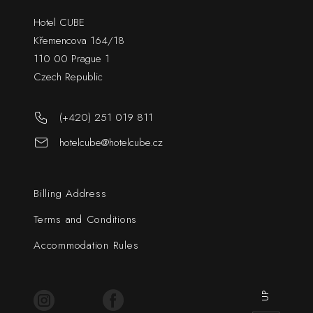
Hotel CUBE
Křemencova 164/18
110 00 Prague 1
Czech Republic
(+420) 251 019 811
hotelcube@hotelcube.cz
Billing Address
Terms and Conditions
Accommodation Rules
UP