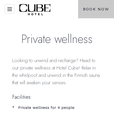
BOOK NOW
Private wellness
Looking to unwind and recharge? Head to
our private wellness at Hotel Cube! Relax in
the whirlpool and unwind in the Finnish sauna
that will awaken your senses.
Facilities:
Private wellness for 4 people