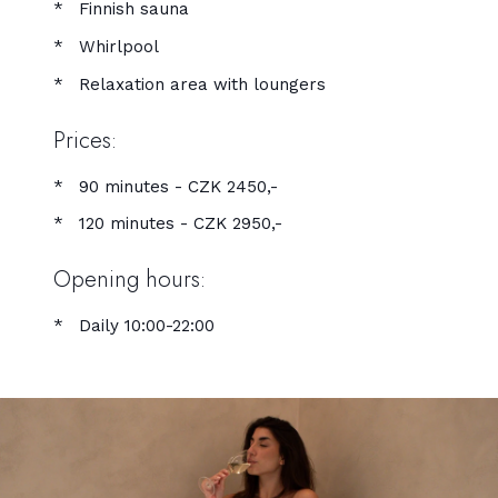
Finnish sauna
Whirlpool
Relaxation area with loungers
Prices:
90 minutes - CZK 2450,-
120 minutes - CZK 2950,-
Opening hours:
Daily 10:00-22:00