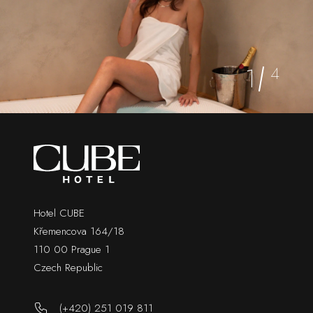
1
4
Hotel CUBE
Křemencova 164/18
110 00 Prague 1
Czech Republic
(+420) 251 019 811