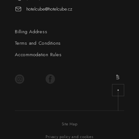
hotelcube@hotelcube.cz
Billing Address
Terms and Conditions
Accommodation Rules
UP
Site Map
Privacy policy and cookies