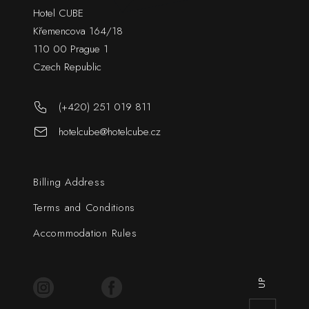
Hotel CUBE
Křemencova 164/18
110 00 Prague 1
Czech Republic
(+420) 251 019 811
hotelcube@hotelcube.cz
Billing Address
Terms and Conditions
Accommodation Rules
UP