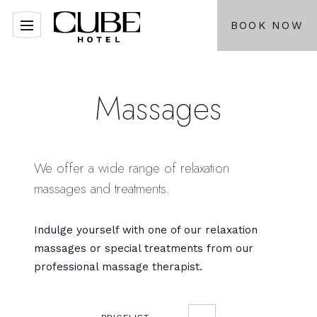
BOOK NOW
Massages
We offer a wide range of relaxation
massages and treatments.
Indulge yourself with one of our relaxation
massages or special treatments from our
professional massage therapist.