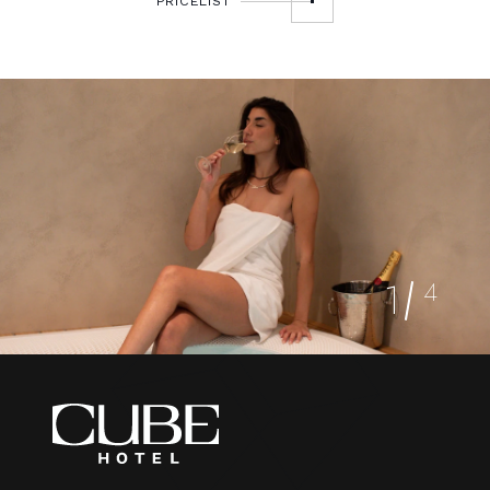
PRICELIST
1
4