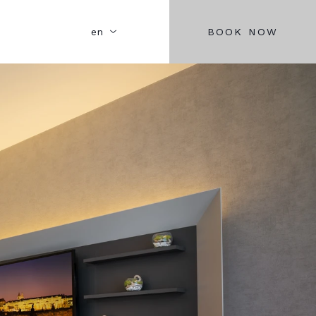
BOOK NOW
en