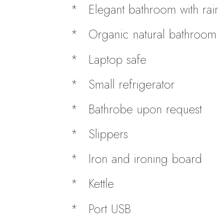
Elegant bathroom with ra
Organic natural bathroom t
Laptop safe
Small refrigerator
Bathrobe upon request
Slippers
Iron and ironing board
Kettle
Port USB