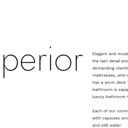
perior
Elegant and mod
the last detail a
demanding clients
mattresses, anti-
has a work desk 
bathroom is equip
luxury bathroom t
Each of our room
with capsules an
and still water.