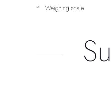
Weighing scale
Su