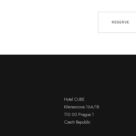
RESERVE
Hotel CUBE
Křemencova 164/18
110 00 Prague 1
Czech Republic