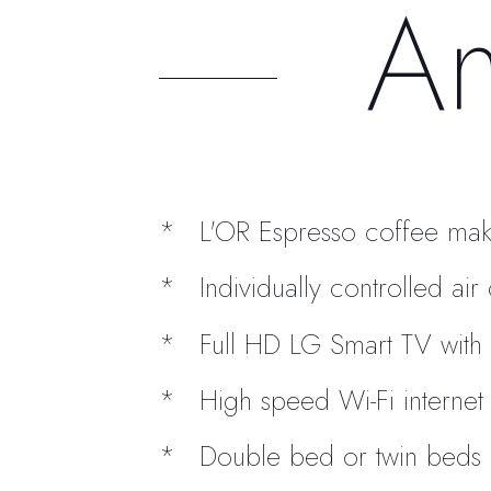
Am
L'OR Espresso coffee mak
Individually controlled ai
Full HD LG Smart TV with 
High speed Wi-Fi internet
Double bed or twin beds 