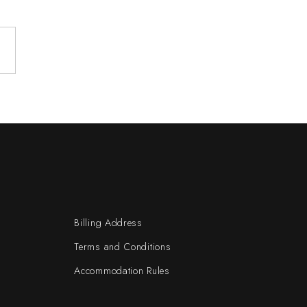
Billing Address
Terms and Conditions
Accommodation Rules