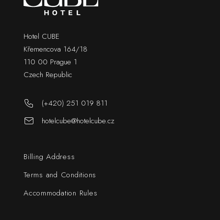
Hotel CUBE
Křemencova 164/18
110 00 Prague 1
Czech Republic
(+420) 251 019 811
hotelcube@hotelcube.cz
Billing Address
Terms and Conditions
Accommodation Rules