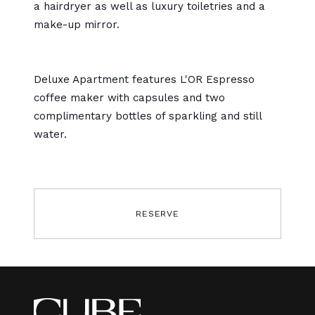
a hairdryer as well as luxury toiletries and a
make-up mirror.
Deluxe Apartment features
L'OR
Espresso
coffee maker with capsules and two
complimentary bottles of sparkling and still
water.
RESERVE