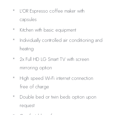
L'OR Espresso coffee maker with
capsules
Kitchen with basic equipment
Individually controlled air conditioning and
heating
2x Full HD LG Smart TV with screen
mirroring option
High speed Wi-Fi internet connection
free of charge
Double bed or twin beds option upon
request