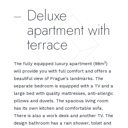
Deluxe
apartment with
terrace
2
The fully equipped luxury apartment (98m
)
will provide you with full comfort and offers a
beautiful view of Prague's landmarks. The
separate bedroom is equipped with a TV and a
large bed with quality mattresses, anti-allergic
pillows and duvets. The spacious living room
has its own kitchen and comfortable sofa.
There is also a work desk and another TV. The
design bathroom has a rain shower, toilet and