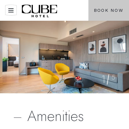
BOOK NOW
1
5
Amenities