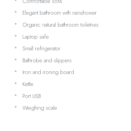
Comfortable sofa
Elegant bathroom with rainshower
Organic natural bathroom toiletries
Laptop safe
Small refrigerator
Bathrobe and slippers
Iron and ironing board
Kettle
Port USB
Weighing scale