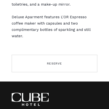
toiletries, and a make-up mirror.
Deluxe Aparment features L'OR Espresso
coffee maker with capsules and two
complimentary bottles of sparkling and still
water.
RESERVE