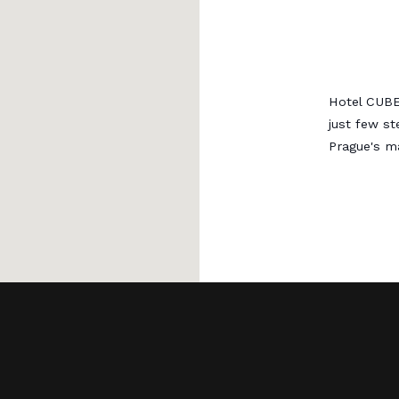
Hotel CUBE
just few s
Prague's ma