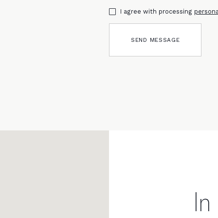
I agree with processing
persona
SEND MESSAGE
In