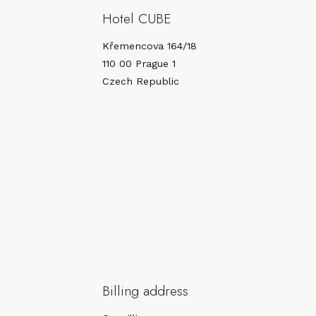
Hotel CUBE
Křemencova 164/18
110 00 Prague 1
Czech Republic
Billing address