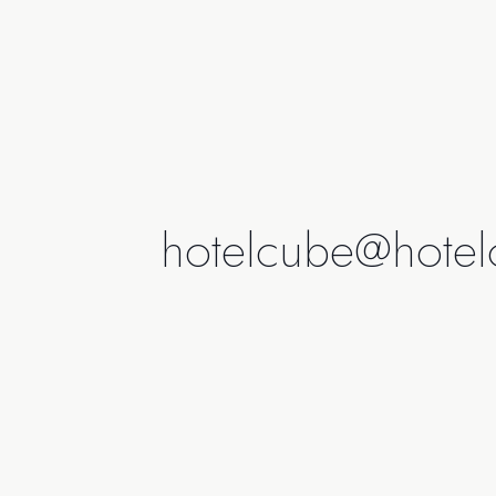
hotelcube@hotel