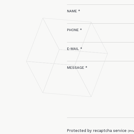
NAME *
PHONE *
E-MAIL *
MESSAGE *
Protected by recaptcha service
(
Pri