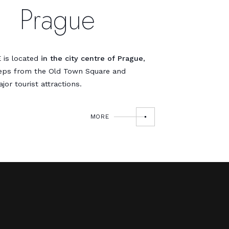
Prague
 is located
in the city centre of Prague
,
teps from the Old Town Square and
jor tourist attractions.
MORE