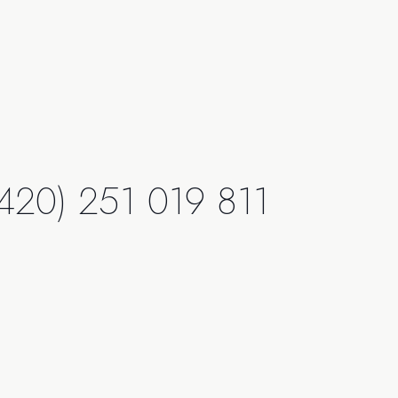
420) 251 019 811