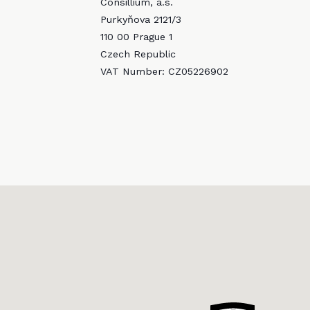
Consillium, a.s.
Purkyňova 2121/3
110 00 Prague 1
Czech Republic
VAT Number: CZ05226902