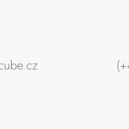
cube.cz
(+