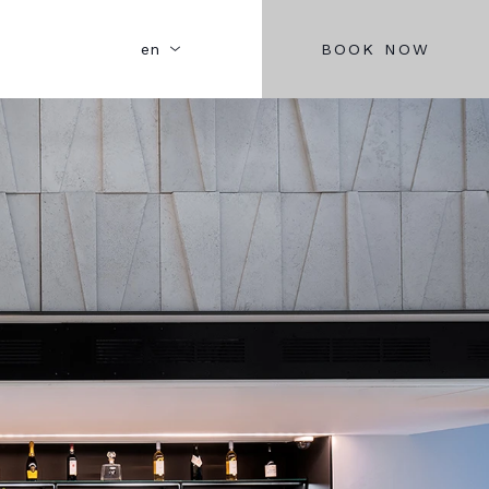
BOOK NOW
en