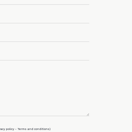
vacy policy
-
Terms and conditions
)