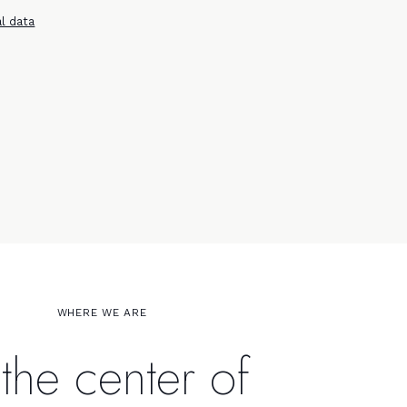
l data
WHERE WE ARE
 the center of