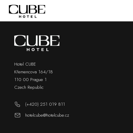
Hotel CUBE
Křemencova 164/18
110 00 Prague 1
Czech Republic
(+420) 251 019 811
hotelcube@hotelcube.cz