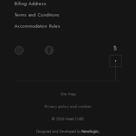
Billing Address
Terms and Conditions
Accommodation Rules
UP
Site Map
Privacy policy and cookies
© 2026 Hotel CUBE
Designed and Developed by