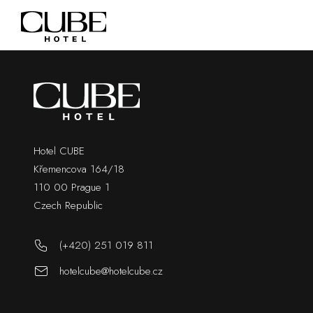
Hotel CUBE
Křemencova 164/18
110 00 Prague 1
Czech Republic
(+420) 251 019 811
hotelcube@hotelcube.cz