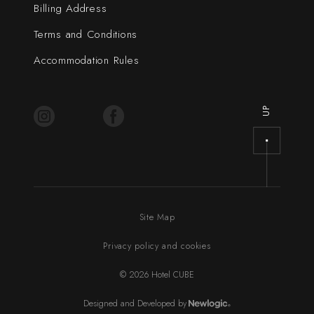
Billing Address
Terms and Conditions
Accommodation Rules
UP
Site Map
Privacy policy and cookies
© 2026 Hotel CUBE
Designed and Developed by