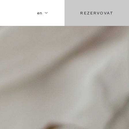
REZERVOVAT
en