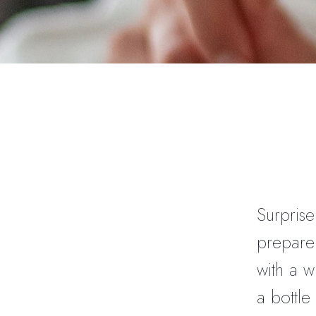
Surprise
prepare 
with a w
a bottle