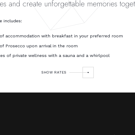
ves and create unforgettable memories toget
 includes:
 of accommodation with breakfast in your preferred room
 of Prosecco upon arrival in the room
es of private wellness with a sauna and a whirlpool
SHOW RATES