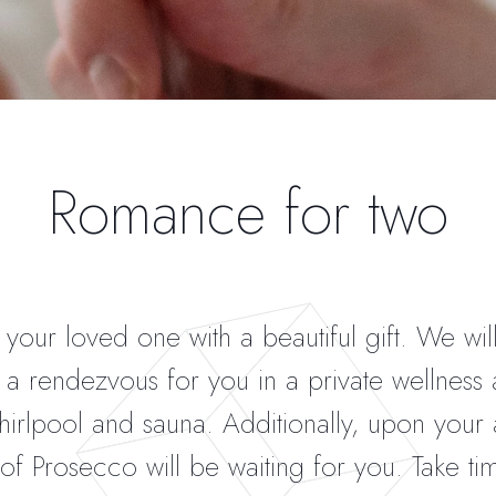
Romance for two
 your loved one with a beautiful gift. We wil
a rendezvous for you in a private wellness 
hirlpool and sauna. Additionally, upon your a
 of Prosecco will be waiting for you. Take ti