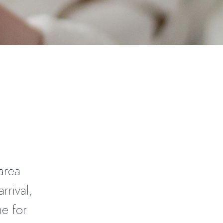
l
area
rrival,
me for