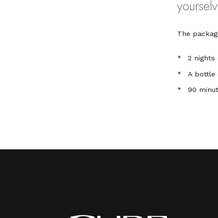
yoursel
The package
2 nights
A bottle
90 minut