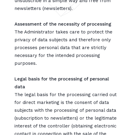
unsubscribe in a simple way and free from
newsletters (newsletters).
Assessment of the necessity of processing
The Administrator takes care to protect the
privacy of data subjects and therefore only
processes personal data that are strictly
necessary for the intended processing
purposes.
Legal basis for the processing of personal
data
The legal basis for the processing carried out
for direct marketing is the consent of data
subjects with the processing of personal data
(subscription to newsletters) or the legitimate
interest of the controller (obtaining electronic
contact in connection with the sale of the