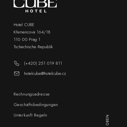
Hotel CUBE
Křemencova 164/18
110 00 Prag 1
Tschechische Republik
(+420) 251 019 811
hotelcube@hotelcube.cz
Rechnungsadresse
Geschäftsbedingungen
Unterkunft Regeln
NACH OBEN