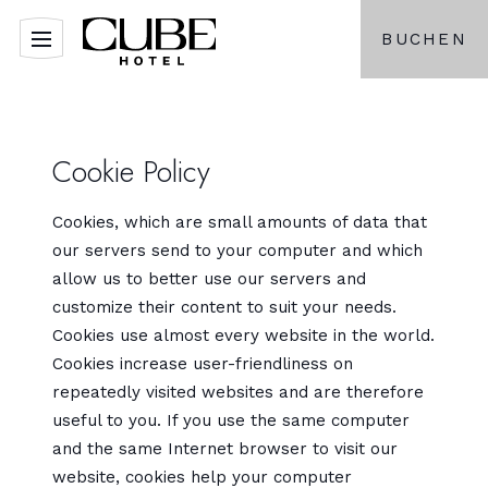
BUCHEN
Cookie Policy
Cookies, which are small amounts of data that
our servers send to your computer and which
allow us to better use our servers and
customize their content to suit your needs.
Cookies use almost every website in the world.
Cookies increase user-friendliness on
repeatedly visited websites and are therefore
useful to you. If you use the same computer
and the same Internet browser to visit our
website, cookies help your computer