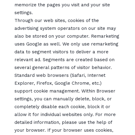
memorize the pages you visit and your site
settings.
Through our web sites, cookies of the
advertising system operators on our site may
also be stored on your computer. Remarketing
uses Google as well. We only use remarketing
data to segment visitors to deliver a more
relevant ad. Segments are created based on
several general patterns of visitor behavior.
Standard web browsers (Safari, Internet
Explorer, Firefox, Google Chrome, etc.)
support cookie management. Within Browser
settings, you can manually delete, block, or
completely disable each cookie, block it or
allow it for individual websites only. For more
detailed information, please use the help of
your browser. If your browser uses cookies,