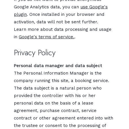
Google Analytics data, you can
use Google's
plugin
. Once installed in your browser and
activation, data will not be sent further.
Learn more about data processing and usage
in
Google's terms of service.
.
Privacy Policy
Personal data manager and data subject
The Personal Information Manager is the
company running this site, a booking service.
The data subject is a natural person who
provided the controller with his or her
personal data on the basis of a lease
agreement, purchase contract, service
contract or other agreement entered into with
the trustee or consent to the processing of