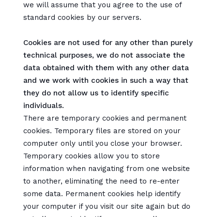
we will assume that you agree to the use of
standard cookies by our servers.
Cookies are not used for any other than purely
technical purposes, we do not associate the
data obtained with them with any other data
and we work with cookies in such a way that
they do not allow us to identify specific
individuals.
There are temporary cookies and permanent
cookies. Temporary files are stored on your
computer only until you close your browser.
Temporary cookies allow you to store
information when navigating from one website
to another, eliminating the need to re-enter
some data. Permanent cookies help identify
your computer if you visit our site again but do