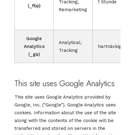
Tracking,
1 Stunde
(_fbp)
l
Remarketing
D
Google
Analytical,
Analytics
hartnäckig
Tracking
(_ga)
This site uses Google Analytics
This site uses Google Analytics provided by
Google, Inc. ("Google"). Google Analytics uses
cookies. Information about the use of the site
along with the contents of the cookie will be
transferred and stored on servers in the