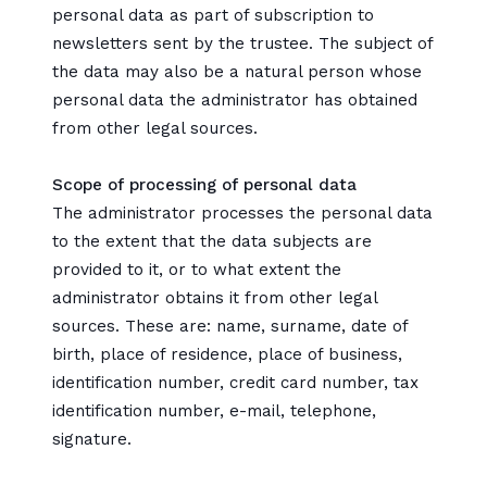
personal data as part of subscription to
newsletters sent by the trustee. The subject of
the data may also be a natural person whose
personal data the administrator has obtained
from other legal sources.
Scope of processing of personal data
The administrator processes the personal data
to the extent that the data subjects are
provided to it, or to what extent the
administrator obtains it from other legal
sources. These are: name, surname, date of
birth, place of residence, place of business,
identification number, credit card number, tax
identification number, e-mail, telephone,
signature.