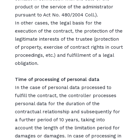
product or the service of the administrator
pursuant to Act No. 480/2004 Coll.).
In other cases, the legal basis for the
execution of the contract, the protection of the
legitimate interests of the trustee (protection
of property, exercise of contract rights in court
proceedings, etc.) and fulfillment of a legal
obligation.
Time of processing of personal data
In the case of personal data processed to
fulfill the contract, the controller processes
personal data for the duration of the
contractual relationship and subsequently for
a further period of 10 years, taking into
account the length of the limitation period for
damages or damages. In case of processing in