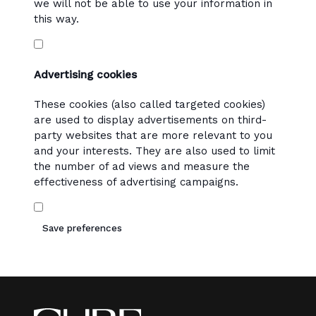
we will not be able to use your information in
this way.
Advertising cookies
These cookies (also called targeted cookies)
are used to display advertisements on third-
party websites that are more relevant to you
and your interests. They are also used to limit
the number of ad views and measure the
effectiveness of advertising campaigns.
Save preferences