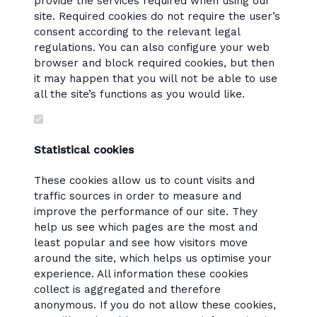
provide the services required when using our
site. Required cookies do not require the user’s
consent according to the relevant legal
regulations. You can also configure your web
browser and block required cookies, but then
it may happen that you will not be able to use
all the site’s functions as you would like.
Statistical cookies
These cookies allow us to count visits and
traffic sources in order to measure and
improve the performance of our site. They
help us see which pages are the most and
least popular and see how visitors move
around the site, which helps us optimise your
experience. All information these cookies
collect is aggregated and therefore
anonymous. If you do not allow these cookies,