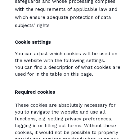
safeguards and whose processing complies
with the requirements of applicable law and
which ensure adequate protection of data
subjects' rights
Cookie settings
You can adjust which cookies will be used on
the website with the following settings.
You can find a description of what cookies are
used for in the table on this page.
Required cookies
These cookies are absolutely necessary for
you to navigate the website and use all
functions, e.g. setting privacy preferences,
logging in or filling out forms. Without these
cookies, it would not be possible to properly