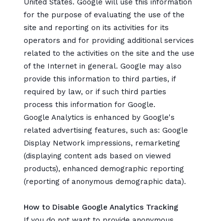
United States. Google will use this information
for the purpose of evaluating the use of the
site and reporting on its activities for its
operators and for providing additional services
related to the activities on the site and the use
of the Internet in general. Google may also
provide this information to third parties, if
required by law, or if such third parties
process this information for Google.
Google Analytics is enhanced by Google's
related advertising features, such as: Google
Display Network impressions, remarketing
(displaying content ads based on viewed
products), enhanced demographic reporting
(reporting of anonymous demographic data).
How to Disable Google Analytics Tracking
If you do not want to provide anonymous