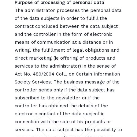
Purpose of processing of personal data
The administrator processes the personal data
of the data subjects in order to fulfill the
contract concluded between the data subject
and the controller in the form of electronic
means of communication at a distance or in
writing, the fulfillment of legal obligations and
direct marketing (ie offering of products and
services to the administrator) in the sense of
Act No. 480/2004 Coll., on Certain Information
Society Services. The business message of the
controller sends only if the data subject has
subscribed to the newsletter or if the
controller has obtained the details of the
electronic contact of the data subject in
connection with the sale of his products or
services. The data subject has the possibility to