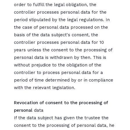
order to fulfill the legal obligation, the
controller processes personal data for the
period stipulated by the legal regulations. In
the case of personal data processed on the
basis of the data subject's consent, the
controller processes personal data for 10
years unless the consent to the processing of
personal data is withdrawn by then. This is
without prejudice to the obligation of the
controller to process personal data for a
period of time determined by or in compliance
with the relevant legislation.
Revocation of consent to the processing of
personal
data
If the data subject has given the trustee the
consent to the processing of personal data, he