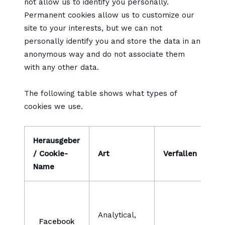
not allow us to identify you personally.
Permanent cookies allow us to customize our
site to your interests, but we can not
personally identify you and store the data in an
anonymous way and do not associate them
with any other data.
The following table shows what types of
cookies we use.
Herausgeber
/ Cookie-
Art
Verfallen
B
Name
W
v
Analytical,
Facebook
v