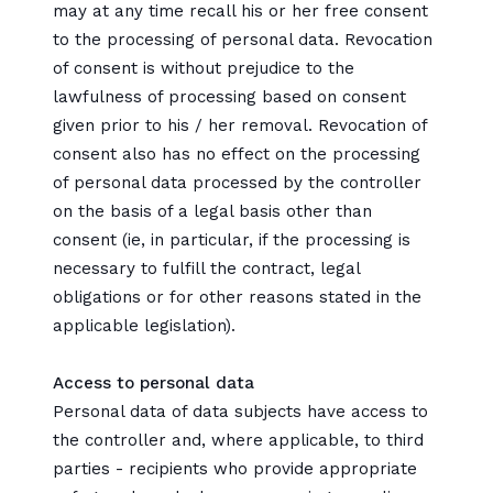
may at any time recall his or her free consent
to the processing of personal data. Revocation
of consent is without prejudice to the
lawfulness of processing based on consent
given prior to his / her removal. Revocation of
consent also has no effect on the processing
of personal data processed by the controller
on the basis of a legal basis other than
consent (ie, in particular, if the processing is
necessary to fulfill the contract, legal
obligations or for other reasons stated in the
applicable legislation).
Access to personal data
Personal data of data subjects have access to
the controller and, where applicable, to third
parties - recipients who provide appropriate